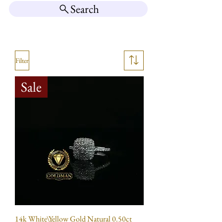
Search
Filter
Sale
14k White\Yellow Gold Natural 0.50ct