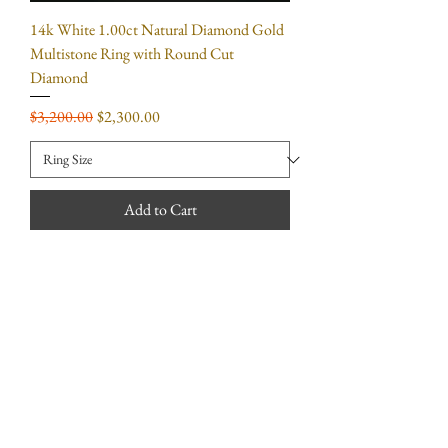
14k White 1.00ct Natural Diamond Gold
Multistone Ring with Round Cut
Diamond
Regular Price
Sale Price
$3,200.00
$2,300.00
Add to Cart