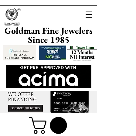
Goldman Fine Jewelers
Since 1985