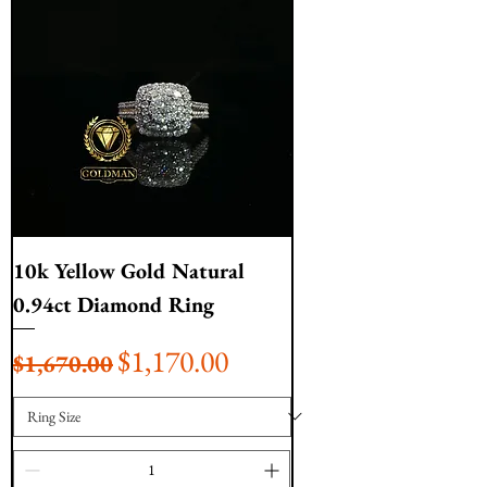
10k Yellow Gold Natural
0.94ct Diamond Ring
Regular Price
Sale Price
$1,170.00
$1,670.00