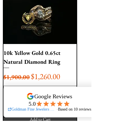
10k Yellow Gold 0.65ct
Natural Diamond Ring
Regular Price
Sale Price
$1,260.00
$1,900.00
Add to Cart