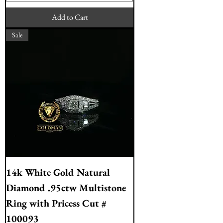
Add to Cart
Sale
14k White Gold Natural
Diamond .95ctw Multistone
Ring with Pricess Cut #
100093