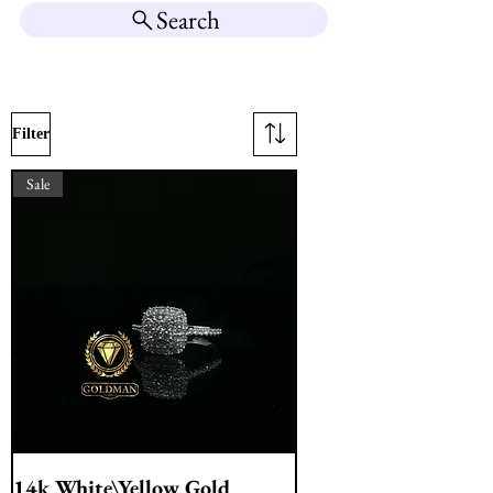
Search
Filter
Sale
14k White\Yellow Gold