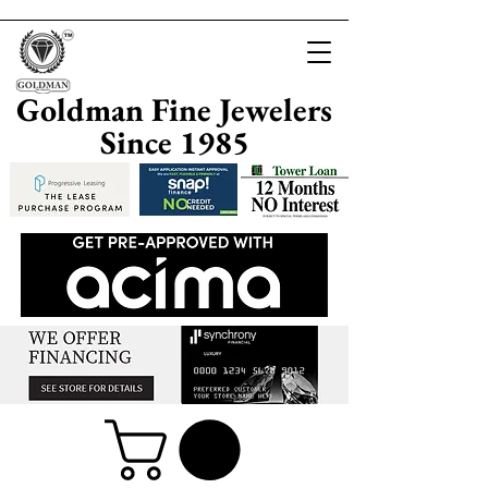
Goldman Fine Jewelers
Since 1985