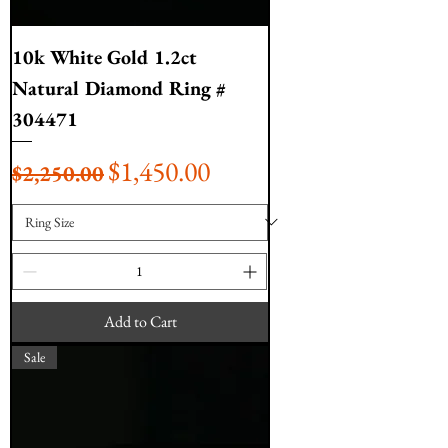
10k White Gold 1.2ct
Natural Diamond Ring #
304471
Regular Price
Sale Price
$1,450.00
$2,250.00
Add to Cart
Sale