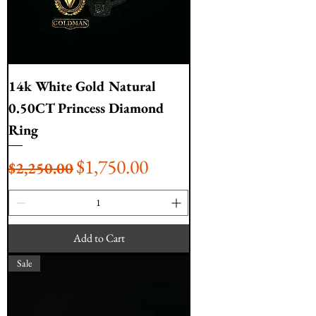
14k White Gold Natural
0.50CT Princess Diamond
Ring
Regular Price
Sale Price
$1,750.00
$2,250.00
Add to Cart
Sale