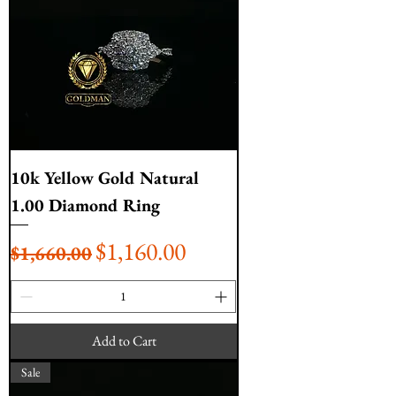
10k Yellow Gold Natural
1.00 Diamond Ring
Regular Price
Sale Price
$1,160.00
$1,660.00
Add to Cart
Sale