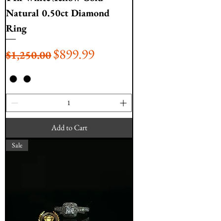
Natural 0.50ct Diamond
Ring
Regular Price
Sale Price
$899.99
$1,250.00
Add to Cart
Sale